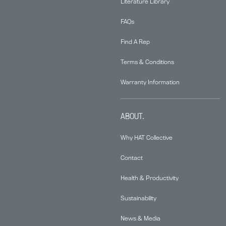
Literature Library
FAQs
Find A Rep
Terms & Conditions
Warranty Information
ABOUT.
Why HAT Collective
Contact
Health & Productivity
Sustainability
News & Media