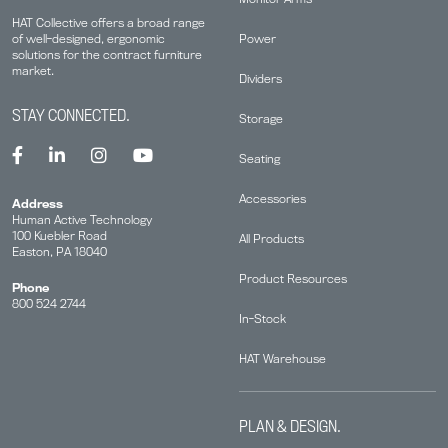
HAT Collective offers a broad range
Power
of well-designed, ergonomic
solutions for the contract furniture
market.
Dividers
STAY CONNECTED.
Storage
Seating
Accessories
Address
Human Active Technology
100 Kuebler Road
All Products
Easton, PA 18040
Product Resources
Phone
800 524 2744
In-Stock
HAT Warehouse
PLAN & DESIGN.