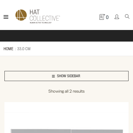
0
HOME
33.0 CM
SHOW SIDEBAR
Showing all 2 results