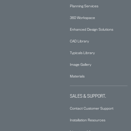
Planning Services
360 Workspace
Enhanced Design Solutions
CAD Library
Typicals Library
Image Gallery
Materials
SALES & SUPPORT.
Contact Customer Support
Installation Resources