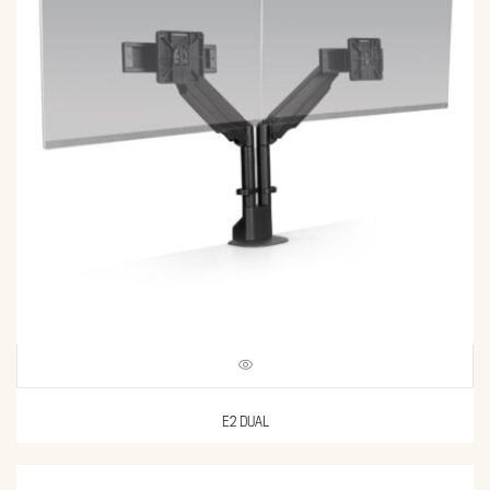
E2 DUAL