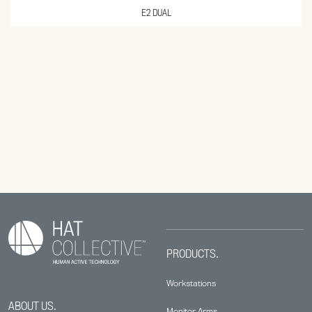
E2 DUAL
PRODUCTS.
Workstations
ABOUT US.
Monitor Arms