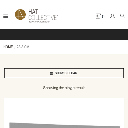
0
HOME
28.3 CM
SHOW SIDEBAR
Showing the single result