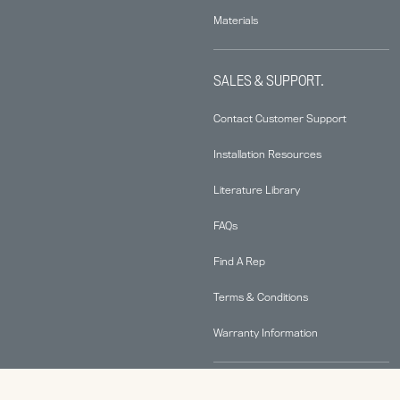
Materials
SALES & SUPPORT.
Contact Customer Support
Installation Resources
Literature Library
FAQs
Find A Rep
Terms & Conditions
Warranty Information
ABOUT.