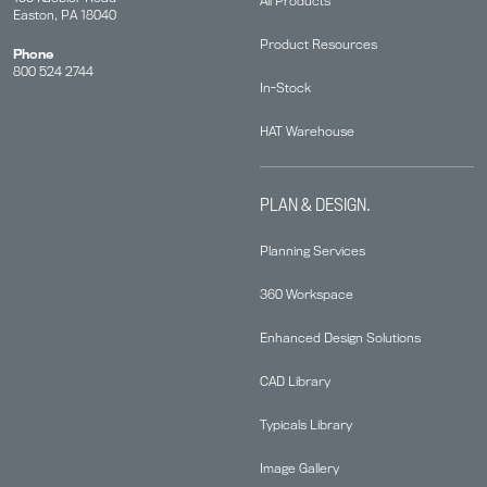
All Products
Easton, PA 18040
Product Resources
Phone
800 524 2744
In-Stock
HAT Warehouse
PLAN & DESIGN.
Planning Services
360 Workspace
Enhanced Design Solutions
CAD Library
Typicals Library
Image Gallery