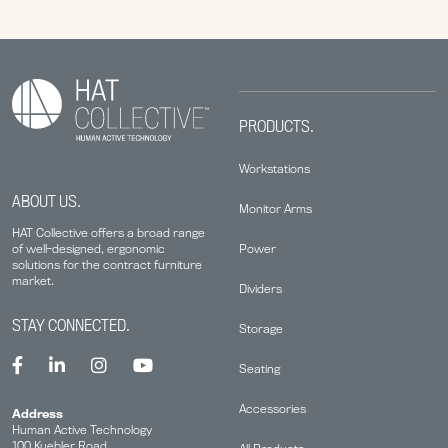
PRODUCTS.
Workstations
ABOUT US.
Monitor Arms
HAT Collective offers a broad range
Power
of well-designed, ergonomic
solutions for the contract furniture
market.
Dividers
STAY CONNECTED.
Storage
Seating
Accessories
Address
Human Active Technology
100 Kuebler Road