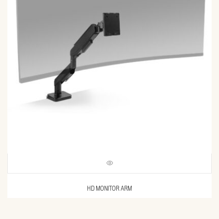
HD MONITOR ARM