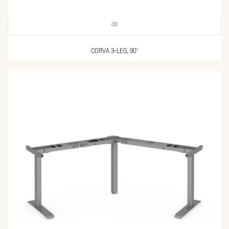
CORVA 3-LEG, 90°