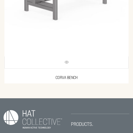
CORVA BENCH
PRODUCTS.