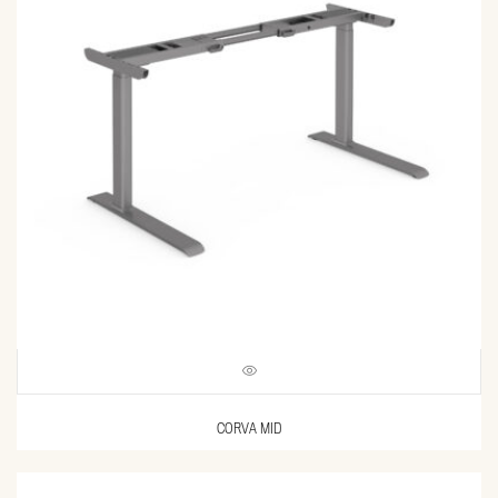
CORVA MID