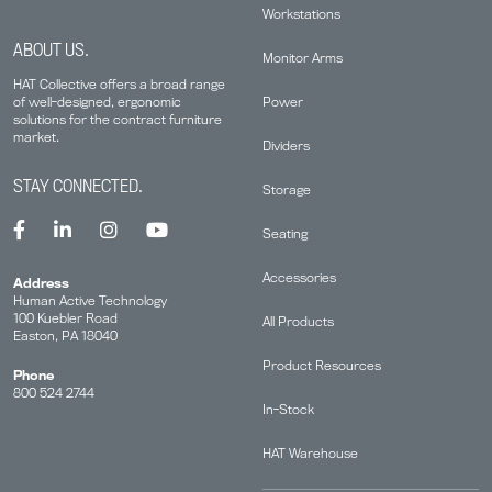
Workstations
ABOUT US.
Monitor Arms
HAT Collective offers a broad range
Power
of well-designed, ergonomic
solutions for the contract furniture
market.
Dividers
STAY CONNECTED.
Storage
Seating
Accessories
Address
Human Active Technology
100 Kuebler Road
All Products
Easton, PA 18040
Product Resources
Phone
800 524 2744
In-Stock
HAT Warehouse