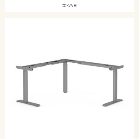
CORVA HI