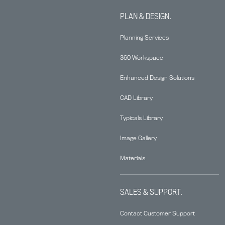
PLAN & DESIGN.
Planning Services
360 Workspace
Enhanced Design Solutions
CAD Library
Typicals Library
Image Gallery
Materials
SALES & SUPPORT.
Contact Customer Support