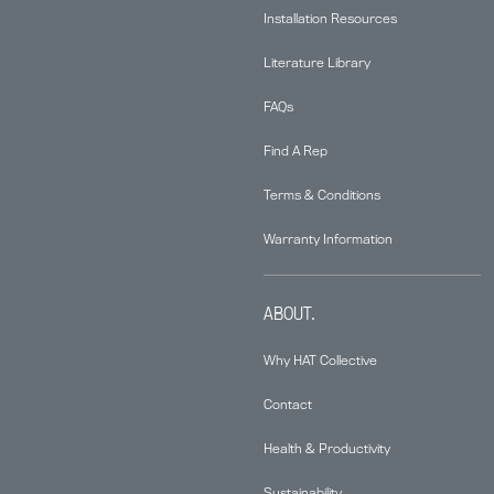
Installation Resources
Literature Library
FAQs
Find A Rep
Terms & Conditions
Warranty Information
ABOUT.
Why HAT Collective
Contact
Health & Productivity
Sustainability