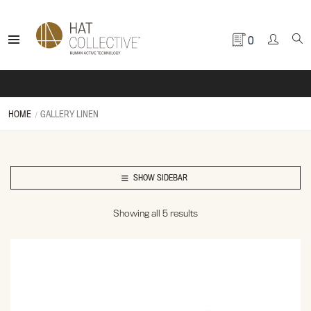
0
HOME
GALLERY LINEN
SHOW SIDEBAR
Showing all 5 results