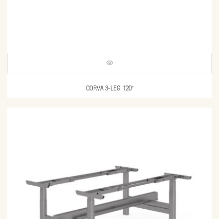
CORVA 3-LEG, 120°