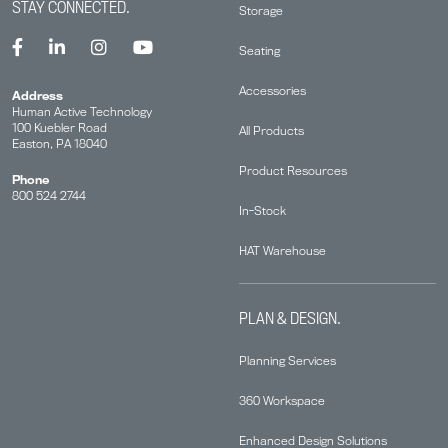
STAY CONNECTED.
Storage
Seating
Accessories
Address
Human Active Technology
100 Kuebler Road
All Products
Easton, PA 18040
Product Resources
Phone
800 524 2744
In-Stock
HAT Warehouse
PLAN & DESIGN.
Planning Services
360 Workspace
Enhanced Design Solutions