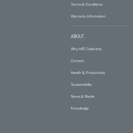
Terms & Conditions
Warranty Information
ABOUT.
Why HAT Collective
Contact
Health & Productivity
Sustainability
News & Media
Knowledge