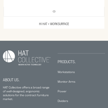
HI HAT + WORKSURFACE
PRODUCTS.
Workstations
ABOUT US.
Monitor Arms
HAT Collective offers a broad range
Power
of well-designed, ergonomic
solutions for the contract furniture
market.
Dividers