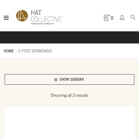
0
HOME
C-FOOT (STANDARD)
SHOW SIDEBAR
Showing all 3 results