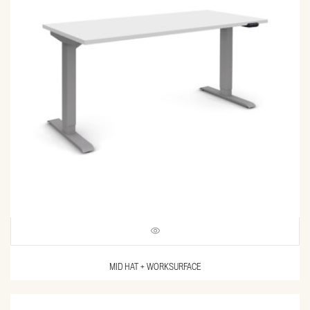
MID HAT + WORKSURFACE