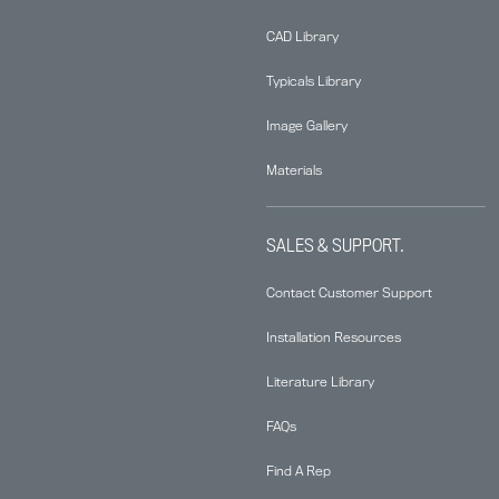
CAD Library
Typicals Library
Image Gallery
Materials
SALES & SUPPORT.
Contact Customer Support
Installation Resources
Literature Library
FAQs
Find A Rep