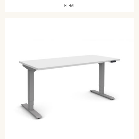
HI HAT