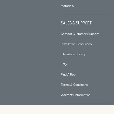
Materials
SALES & SUPPORT.
Contact Customer Support
Installation Resources
Literature Library
FAQs
Find A Rep
Terms & Conditions
Warranty Information
ABOUT.