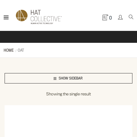
0
HOME
OAT
SHOW SIDEBAR
Showing the single result