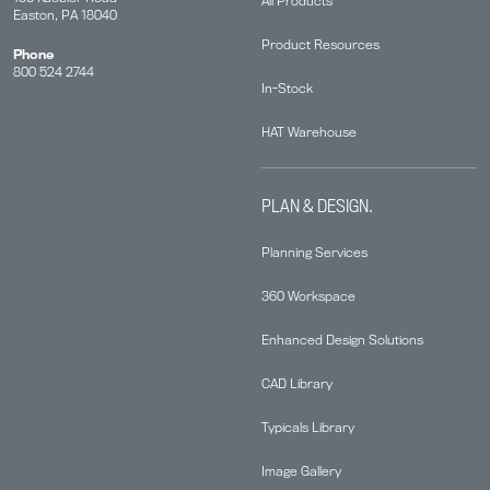
All Products
Easton, PA 18040
Product Resources
Phone
800 524 2744
In-Stock
HAT Warehouse
PLAN & DESIGN.
Planning Services
360 Workspace
Enhanced Design Solutions
CAD Library
Typicals Library
Image Gallery