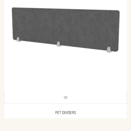
PET DIVIDERS