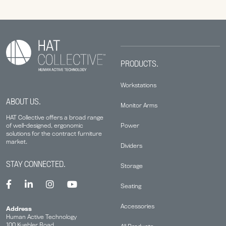
PRODUCTS.
Workstations
ABOUT US.
Monitor Arms
HAT Collective offers a broad range
Power
of well-designed, ergonomic
solutions for the contract furniture
market.
Dividers
STAY CONNECTED.
Storage
Seating
Accessories
Address
Human Active Technology
100 Kuebler Road