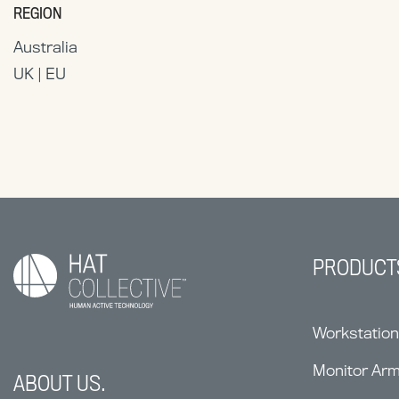
REGION
Australia
UK | EU
PRODUCT
Workstatio
Monitor Ar
ABOUT US.