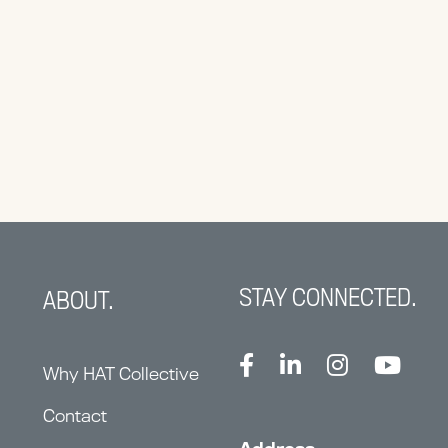
STAY CONNECTED.
ABOUT.
Why HAT Collective
Contact