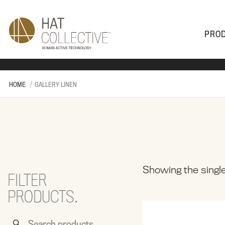
PRO
PRODUCTS
PLAN & DESIGN
SALES & SUPPORT
ABOUT
HOME
GALLERY LINEN
Showing the single
FILTER
PRODUCTS.
Search