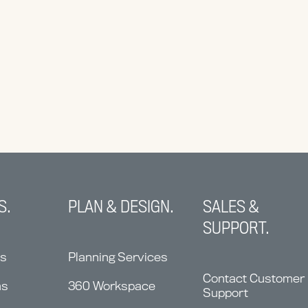
S.
PLAN & DESIGN.
SALES &
SUPPORT.
ns
Planning Services
Contact Customer
ms
360 Workspace
Support