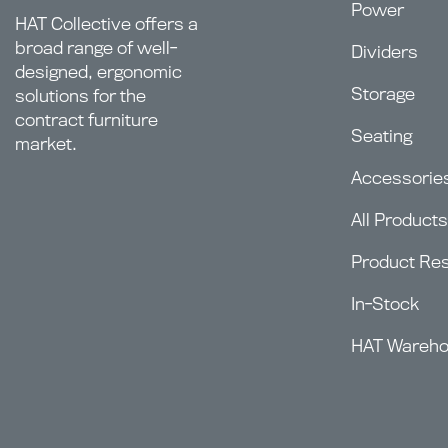
Power
HAT Collective offers a
broad range of well-
Dividers
designed, ergonomic
Storage
solutions for the
contract furniture
Seating
market.
Accessorie
All Products
Product Re
In-Stock
HAT Wareh