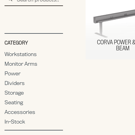
for:
CORVA POWER &
CATEGORY
BEAM
Workstations
Monitor Arms
Power
Dividers
Storage
Seating
Accessories
In-Stock