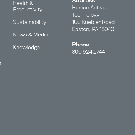
Address
Health &
Human Active
Productivity
Technology
Sustainability
100 Kuebler Road
Easton, PA 18040
News & Media
Phone
Knowledge
800 524 2744
s