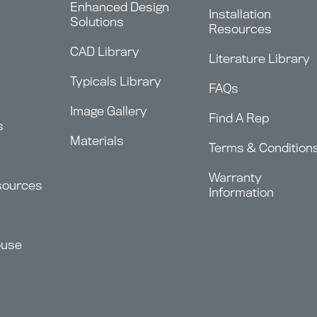
Enhanced Design
Installation
Solutions
Resources
CAD Library
Literature Library
Typicals Library
FAQs
Image Gallery
Find A Rep
s
Materials
Terms & Condition
Warranty
sources
Information
ouse