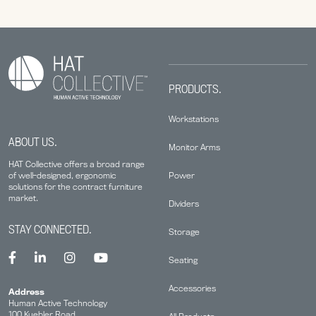
PRODUCTS.
Workstations
ABOUT US.
Monitor Arms
HAT Collective offers a broad range
Power
of well-designed, ergonomic
solutions for the contract furniture
market.
Dividers
STAY CONNECTED.
Storage
Seating
Accessories
Address
Human Active Technology
100 Kuebler Road