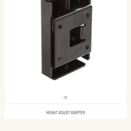
HEIGHT ADJUST ADAPTER