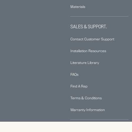
Materials
SALES & SUPPORT.
Contact Customer Support
Installation Resources
Literature Library
FAQs
Find A Rep
Terms & Conditions
Warranty Information
ABOUT.