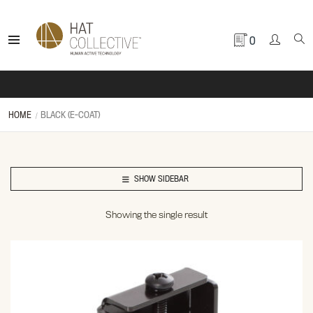
0
HOME
BLACK (E-COAT)
SHOW SIDEBAR
Showing the single result