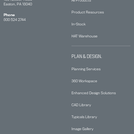
All Products
Easton, PA 18040
Product Resources
Phone
800 524 2744
In-Stock
HAT Warehouse
PLAN & DESIGN.
Planning Services
360 Workspace
Enhanced Design Solutions
CAD Library
Typicals Library
Image Gallery