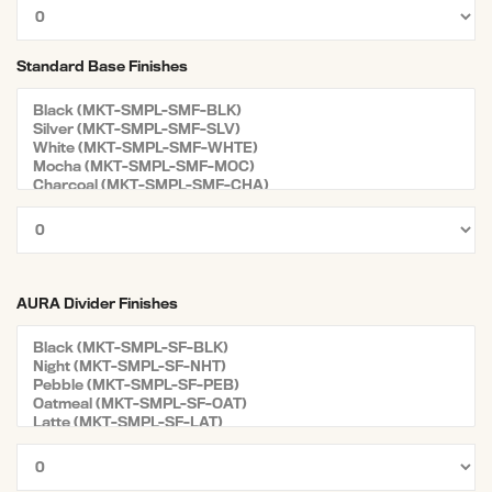
Standard Base Finishes
AURA Divider Finishes