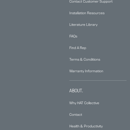
Contact Customer Support
Installation Resources
Literature Library
FAQs
Find A Rep
Terms & Conditions
Warranty Information
ABOUT.
Why HAT Collective
Contact
Health & Productivity