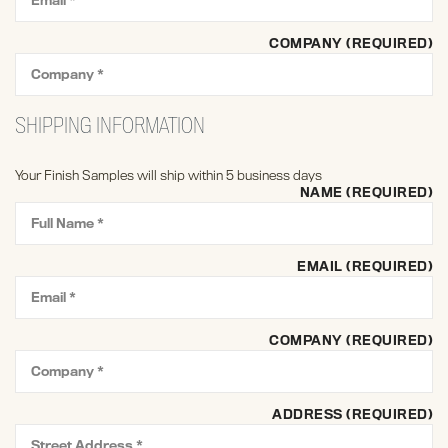
COMPANY (REQUIRED)
SHIPPING INFORMATION
Your Finish Samples will ship within 5 business days
NAME (REQUIRED)
EMAIL (REQUIRED)
COMPANY (REQUIRED)
ADDRESS (REQUIRED)