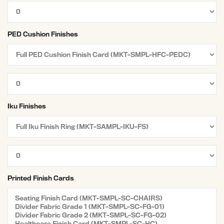
PED Cushion Finishes
Iku Finishes
Printed Finish Cards