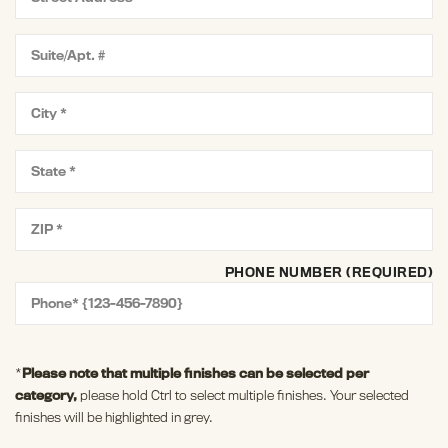
PHONE NUMBER (REQUIRED)
*
Please note that multiple finishes can be selected per
category,
please hold Ctrl to select multiple finishes. Your selected
finishes will be highlighted in grey.