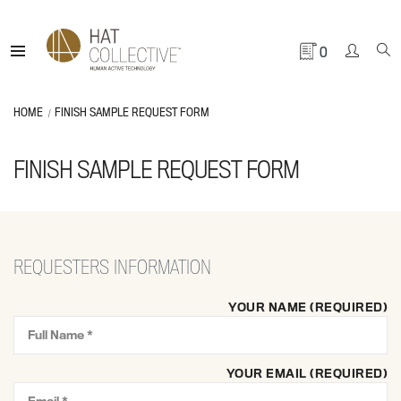
0
HOME
FINISH SAMPLE REQUEST FORM
FINISH SAMPLE REQUEST FORM
REQUESTERS INFORMATION
YOUR NAME (REQUIRED)
YOUR EMAIL (REQUIRED)