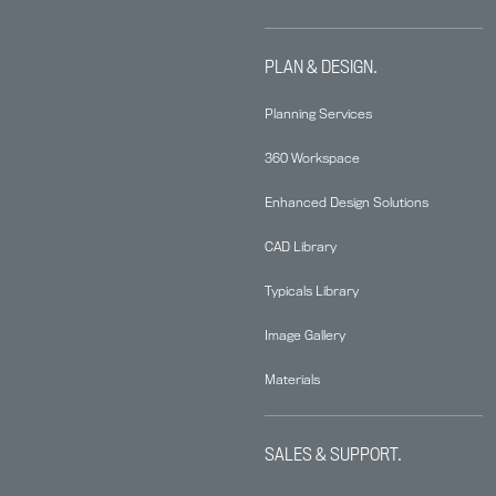
PLAN & DESIGN.
Planning Services
360 Workspace
Enhanced Design Solutions
CAD Library
Typicals Library
Image Gallery
Materials
SALES & SUPPORT.