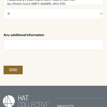
Any additional information
PRODUCTS.