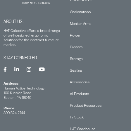
Workstations
ABOUT US.
Monitor Arms
HAT Collective offers a broad range
Power
of well-designed, ergonomic
solutions for the contract furniture
market.
Dividers
STAY CONNECTED.
Storage
Seating
Accessories
Address
Human Active Technology
100 Kuebler Road
All Products
Easton, PA 18040
Product Resources
Phone
800 524 2744
In-Stock
HAT Warehouse