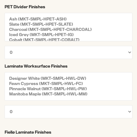
PET Divider Finishes
Laminate Worksurface Finishes
Fiellø Laminate Finishes