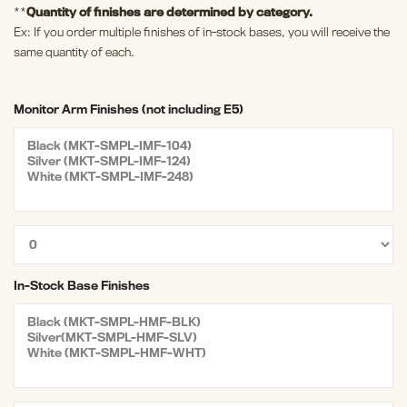
**
Quantity of finishes are determined by category.
Ex: If you order multiple finishes of in-stock bases, you will receive the
same quantity of each.
Monitor Arm Finishes (not including E5)
In-Stock Base Finishes