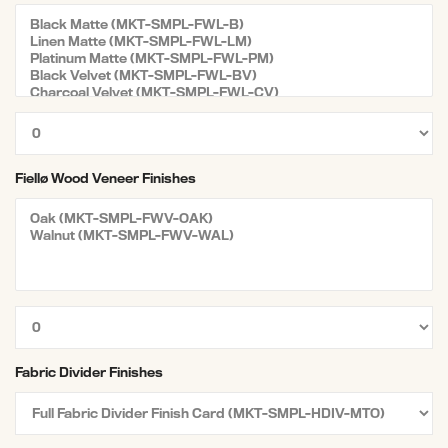
Fiellø Wood Veneer Finishes
Fabric Divider Finishes