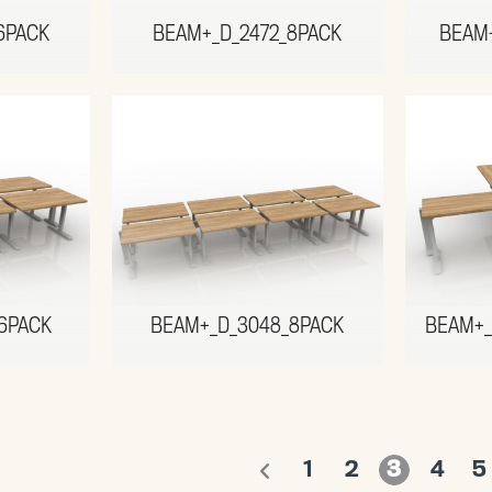
6PACK
BEAM+_D_2472_8PACK
BEAM
6PACK
BEAM+_D_3048_8PACK
BEAM+_
1
2
3
4
5