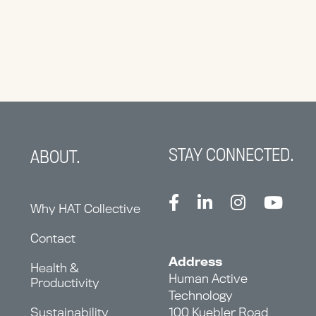
STAY CONNECTED.
ABOUT.
Why HAT Collective
Contact
Address
Health &
Human Active
Productivity
Technology
Sustainability
100 Kuebler Road