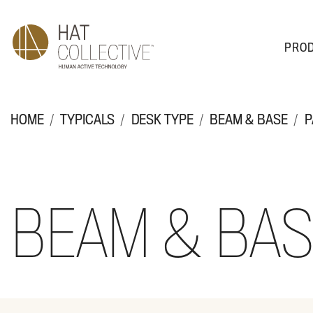
PRO
PRODUCTS
PLAN & DESIGN
SALES & SUPPORT
ABOUT
HOME
TYPICALS
DESK TYPE
BEAM & BASE
P
BEAM & BA