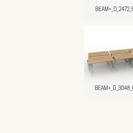
BEAM+_D_2472_
BEAM+_D_3048_