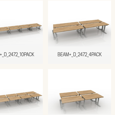
+_D_2472_10PACK
BEAM+_D_2472_4PACK