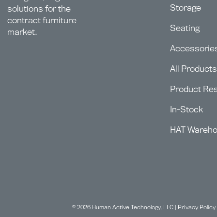
Storage
solutions for the
contract furniture
Seating
market.
Accessorie
All Products
Product Re
In-Stock
HAT Wareh
© 2026 Human Active Technology, LLC |
Privacy Policy