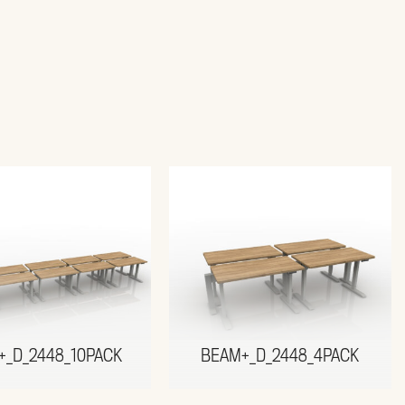
+_D_2448_10PACK
BEAM+_D_2448_4PACK