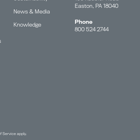
Easton, PA 18040
News & Media
Phone
Knowledge
800 524 2744
s
f Service
apply.