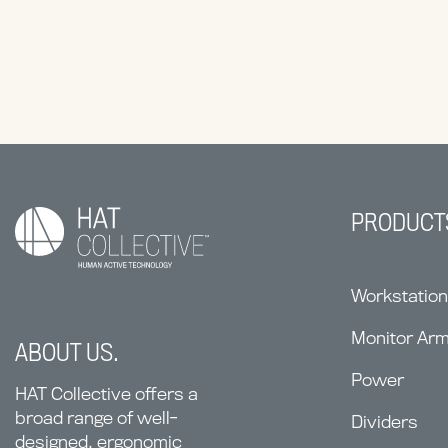
PRODUCT
Workstatio
Monitor Ar
ABOUT US.
Power
HAT Collective offers a
broad range of well-
Dividers
designed, ergonomic