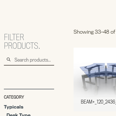
Showing 33–48 of 
FILTER
PRODUCTS.
Search
for:
CATEGORY
BEAM+_120_2436
Typicals
Desk Type