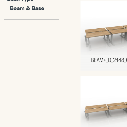
Beam & Base
BEAM+_D_2448_