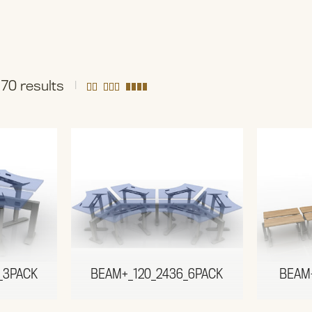
70 results
_3PACK
BEAM+_120_2436_6PACK
BEAM