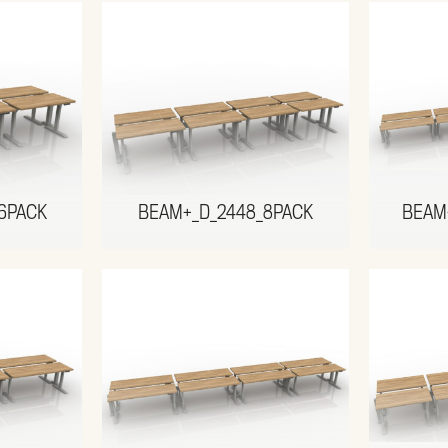
6PACK
BEAM+_D_2448_8PACK
BEAM