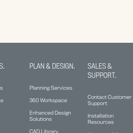
S.
PLAN & DESIGN.
SALES &
SUPPORT.
ns
Planning Services
Contact Customer
ms
360 Workspace
Support
Enhanced Design
Installation
Solutions
Resources
CAD Library