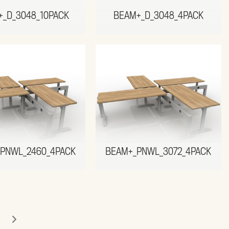
+_D_3048_10PACK
BEAM+_D_3048_4PACK
PNWL_2460_4PACK
BEAM+_PNWL_3072_4PACK