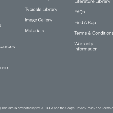
Literature Library
Typicals Library
FAQs
Image Gallery
Find A Rep
s
Materials
Terms & Condition
Warranty
sources
Information
ouse
| This site is protected by reCAPTCHA and the Google
Privacy Policy
and
Terms o